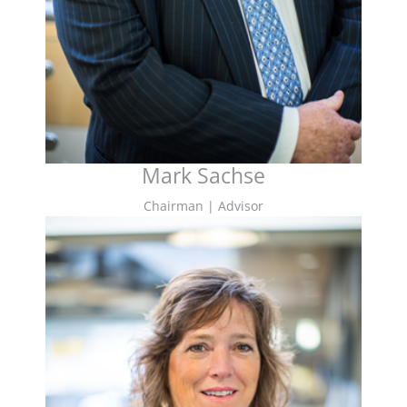
Mark Sachse
Chairman | Advisor