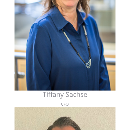
Tiffany Sachse
CFO